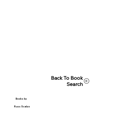
Back To Book
Search
Books by
Russ Scalzo