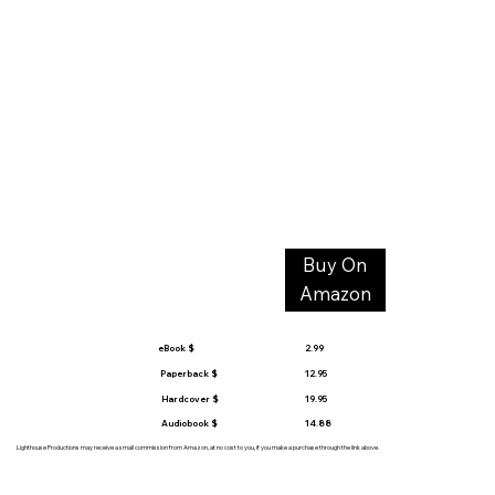
Buy On
Amazon
eBook $
2.99
Paperback $
12.95
Hardcover $
19.95
Audiobook $
14.88
Lighthouse Productions may receive a small commission from Amazon, at no cost to you, if you make a purchase through the link above.