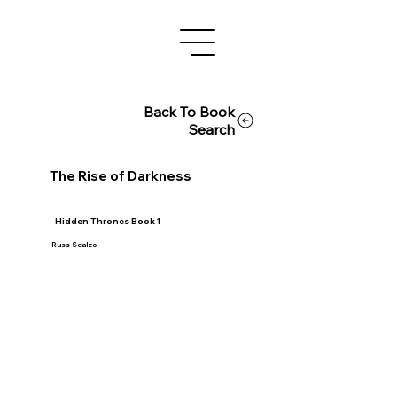
Back To Book
Search
The Rise of Darkness
Hidden Thrones Book 1
Russ Scalzo