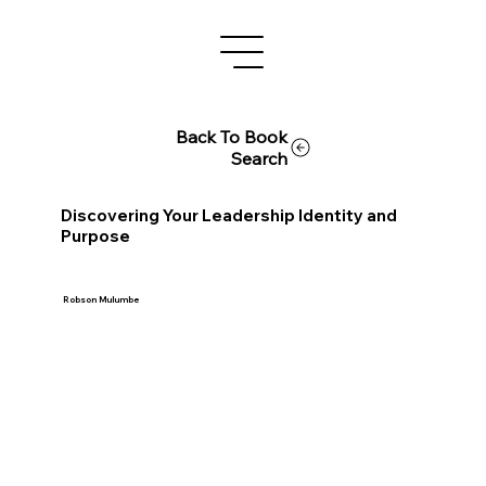
Back To Book
Search
Discovering Your Leadership Identity and
Purpose
Robson Mulumbe