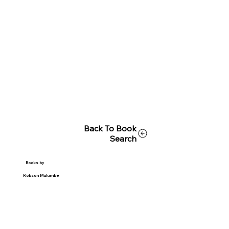
Back To Book
Search
Books by
Robson Mulumbe