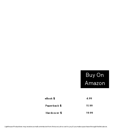
Buy On
Amazon
eBook $
4.99
Paperback $
11.99
Hardcover $
19.99
Lighthouse Productions may receive a small commission from Amazon, at no cost to you, if you make a purchase through the link above.