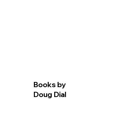
Books by
Doug Dial