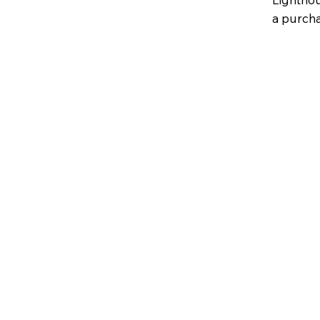
a purcha