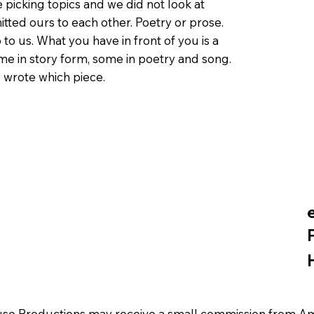
 picking topics and we did not look at
itted ours to each other. Poetry or prose.
 to us. What you have in front of you is a
me in story form, some in poetry and song.
 wrote which piece.
se Productions may receive a small commission from Amaz