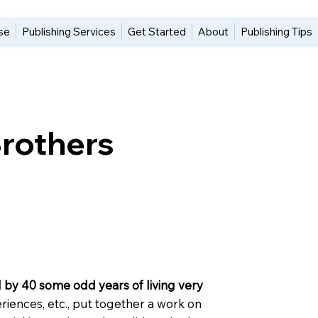
se
Publishing Services
Get Started
About
Publishing Tips
Brothers
 by 40 some odd years of living very
eriences, etc., put together a work on