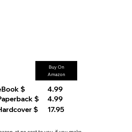
Buy On
Amazon
eBook $
4.99
Paperback $
4.99
Hardcover $
17.95
on, at no cost to you, if you make