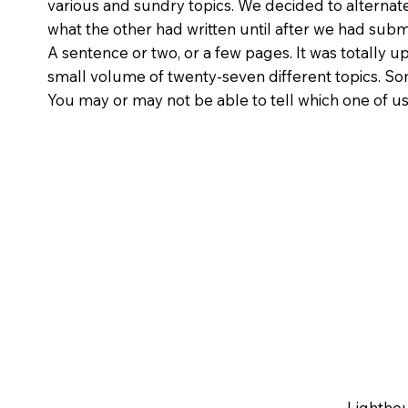
various and sundry topics. We decided to alternate
what the other had written until after we had subm
A sentence or two, or a few pages. It was totally up
small volume of twenty-seven different topics. So
You may or may not be able to tell which one of us
Lighthou