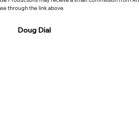
se through the link above.
Doug Dial