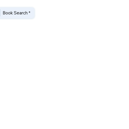
Book Search *