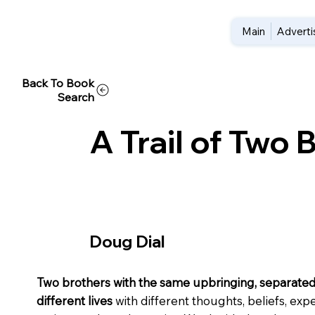
Main
Adverti
Back To Book
Search
A Trail of Two 
Doug Dial
Two brothers with the same upbringing, separated
different lives
with different thoughts, beliefs, exp