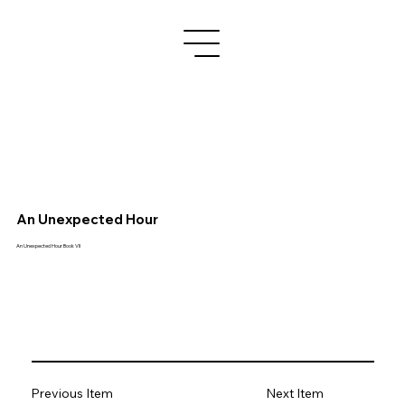
An Unexpected Hour
An Unexpected Hour Book VII
Previous Item
Next Item