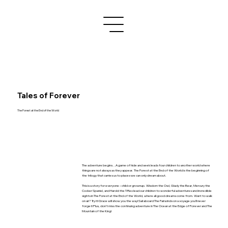
Tales of Forever
The Forest at the End of the World
The adventure begins…A game of hide and seek leads four children to another world where
things are not always as they appear. The Forest at the End of the World is the beginning of
the trilogy that carries us to places we can only dream about.
This is a story for everyone – child or grownup. Wisdom the Owl, Glady the Bear, Mercury the
Cocker Spaniel, and Harold the T-Rex lead our children to wonderful adventures and incredible
sights in The Forest at the End of the World, where all good dreams come from. Want to walk
on air? Try it! Grace will show you the way! Sail aboard The Fairwinds on a voyage you’ll never
forget! Plus, don’t miss the continuing adventure in The Ocean at the Edge of Forever and The
Mountain of the King!