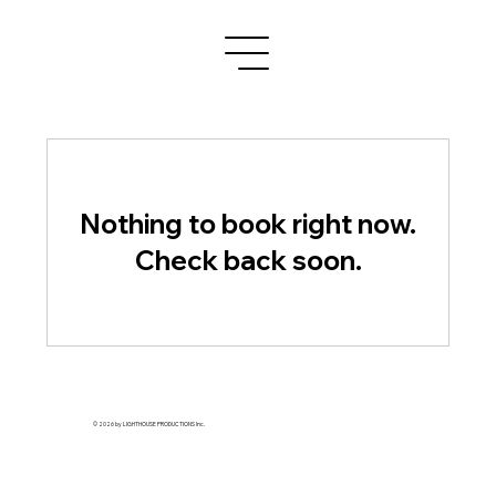
Nothing to book right now.
Check back soon.
© 2026 by LIGHTHOUSE PRODUCTIONS Inc.