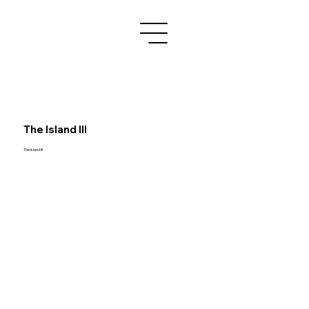
The Island III
The Island III