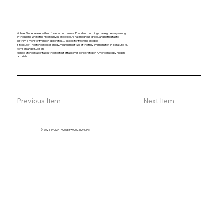
Michael Stonebreaker will run for a second term as President, but things have gone very wrong
on the island where the Progressives are exiled. What madness, greed, and hatred fail to
destroy, a monster typhoon obliterates… except for two who escape!
In Book 3 of The Stonebreaker Trilogy, you will meet two of the truly evil monsters in literature: Mr.
Morrison and Mr. Jolson.
Michael Stonebreaker faces the greatest attack ever perpetrated on American soil by hidden
terrorists.
Previous Item
Next Item
© 2026 by LIGHTHOUSE PRODUCTIONS Inc.